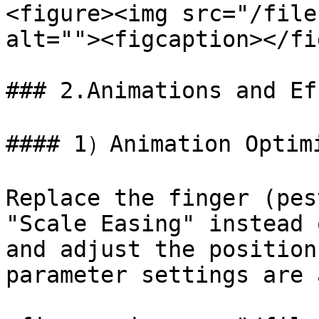
<figure><img src="/file
alt=""><figcaption></fi
### 2.Animations and Ef
#### 1）Animation Optimi
Replace the finger (pes
"Scale Easing" instead 
and adjust the position
parameter settings are 