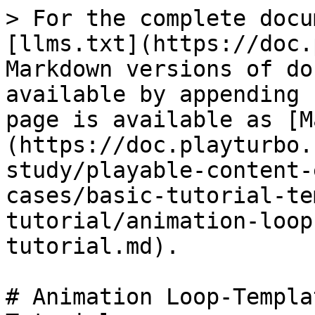
> For the complete docu
[llms.txt](https://doc.
Markdown versions of do
available by appending 
page is available as [M
(https://doc.playturbo.
study/playable-content-
cases/basic-tutorial-te
tutorial/animation-loop
tutorial.md).

# Animation Loop-Templa