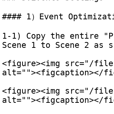
#### 1）Event Optimizati
1-1) Copy the entire "P
Scene 1 to Scene 2 as s
<figure><img src="/file
alt=""><figcaption></fi
<figure><img src="/file
alt=""><figcaption></fi