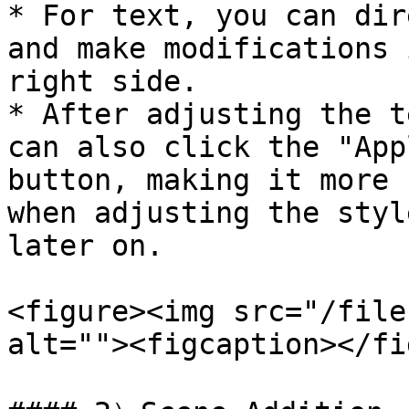
* For text, you can dir
and make modifications 
right side.

* After adjusting the t
can also click the "App
button, making it more 
when adjusting the styl
later on.

<figure><img src="/file
alt=""><figcaption></fi