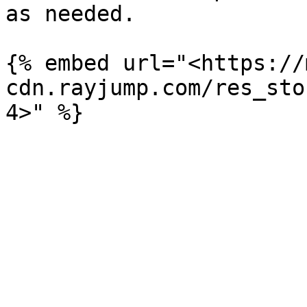
as needed.

{% embed url="<https://
cdn.rayjump.com/res_sto