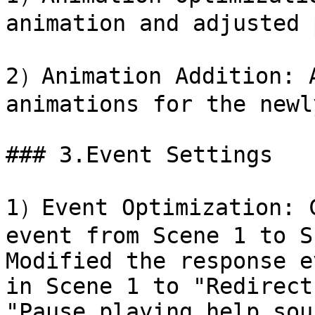
animation and adjusted 
2）Animation Addition: A
animations for the newl
### 3.Event Settings

1）Event Optimization: C
event from Scene 1 to S
Modified the response e
in Scene 1 to "Redirect
"Pause playing help sou