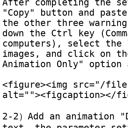
After completing the se
"Copy" button and paste
the other three warning
down the Ctrl key (Comm
computers), select the 
images, and click on th
Animation Only" option 
<figure><img src="/file
alt=""><figcaption></fi
2-2）Add an animation "D
text, the parameter set