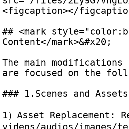
src="/files/2Ey9G7VhgEU
<figcaption></figcaptio
## <mark style="color:b
Content</mark>&#x20;

The main modifications 
are focused on the foll
### 1.Scenes and Assets

1）Asset Replacement: Re
videos/audios/images/tex