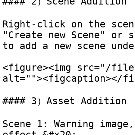
#### 2）Scene Addition

Right-click on the scen
"Create new Scene" or s
to add a new scene unde
<figure><img src="/file
alt=""><figcaption></fi
#### 3）Asset Addition

Scene 1: Warning image,
effect.&#x20;
