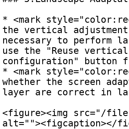
* <mark style="color:re
the vertical adjustment
necessary to perform la
use the "Reuse vertical
configuration" button f
* <mark style="color:re
whether the screen adap
layer are correct in la
<figure><img src="/file
alt=""><figcaption></fi