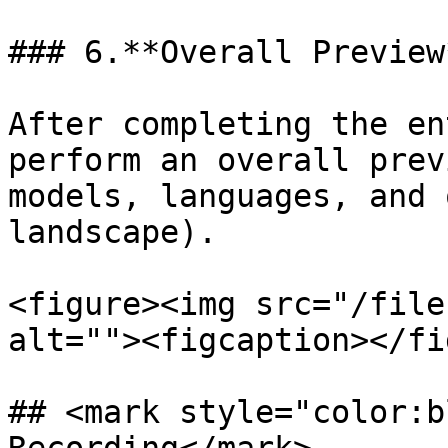
### 6.**Overall Preview*
After completing the en
perform an overall prev
models, languages, and 
landscape).

<figure><img src="/file
alt=""><figcaption></fi
## <mark style="color:b