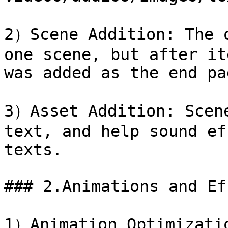
2）Scene Addition: The o
one scene, but after it
was added as the end pag
3）Asset Addition: Scene
text, and help sound ef
texts.

### 2.Animations and Ef
1）Animation Optimizatio