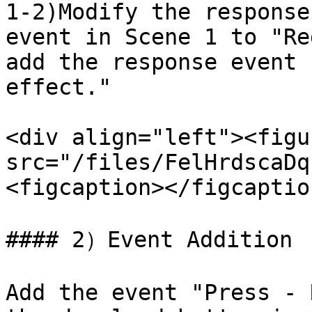
1-2)Modify the response
event in Scene 1 to "Re
add the response event 
effect."

<div align="left"><figu
src="/files/FelHrdscaDq
<figcaption></figcaptio
#### 2）Event Addition

Add the event "Press - 