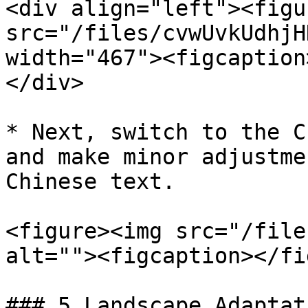
<div align="left"><figu
src="/files/cvwUvkUdhjH
width="467"><figcaption
</div>

* Next, switch to the C
and make minor adjustme
Chinese text.

<figure><img src="/file
alt=""><figcaption></fi
### 5.Landscape Adaptat