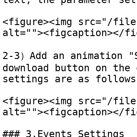
<figure><img src="/file
alt=""><figcaption></fi
2-3）Add an animation "S
download button on the 
settings are as follows:
<figure><img src="/file
alt=""><figcaption></fi
### 3.Events Settings
