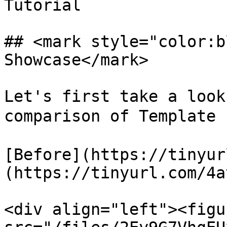
Tutorial

## <mark style="color:b
Showcase</mark>

Let's first take a look
comparison of Template 
[Before](https://tinyur
(https://tinyurl.com/4a
<div align="left"><figu