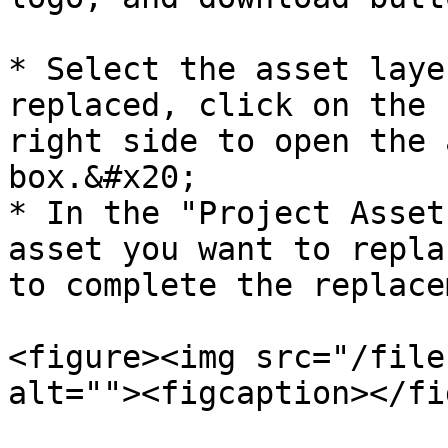
* Select the asset laye
replaced, click on the 
right side to open the 
box.&#x20;

* In the "Project Asset
asset you want to repla
to complete the replace
<figure><img src="/file
alt=""><figcaption></fi