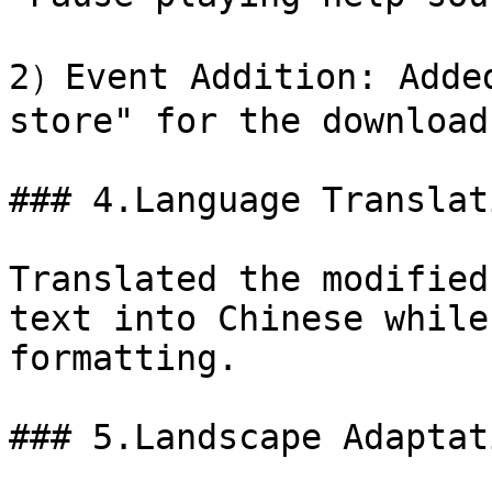
2）Event Addition: Added
store" for the download
### 4.Language Translat
Translated the modified
text into Chinese while
formatting.

### 5.Landscape Adaptat