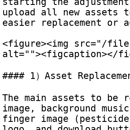
starting the adjustment
upload all new assets t
easier replacement or a
<figure><img src="/file
alt=""><figcaption></fi
#### 1）Asset Replacemen
The main assets to be r
image, background music
finger image (pesticide
logo, and download butto