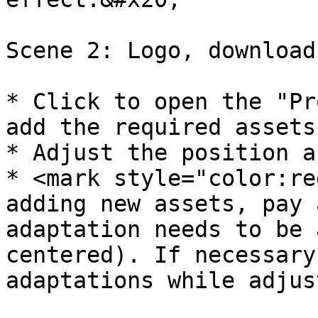
Scene 2: Logo, download
* Click to open the "Pr
add the required assets.
* Adjust the position a
* <mark style="color:re
adding new assets, pay 
adaptation needs to be 
centered). If necessary
adaptations while adjus