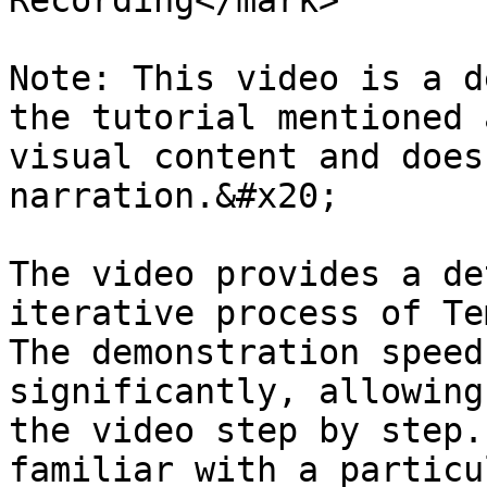
Recording</mark>

Note: This video is a d
the tutorial mentioned 
visual content and does
narration.&#x20;

The video provides a de
iterative process of Te
The demonstration speed
significantly, allowing
the video step by step.
familiar with a particu