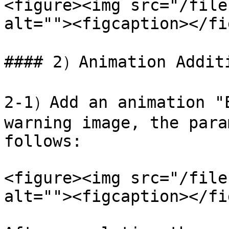
<figure><img src="/file
alt=""><figcaption></fi
#### 2）Animation Additi
2-1）Add an animation "E
warning image, the para
follows:

<figure><img src="/file
alt=""><figcaption></fi