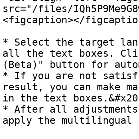
src="/files/IQh5P9Me9G8
<figcaption></figcaptio
* Select the target lan
all the text boxes. Cli
(Beta)" button for auto
* If you are not satisf
result, you can make ma
in the text boxes.&#x20;
* After all adjustments
apply the multilingual 