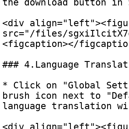
the download button in 
<div align="left"><figu
src="/files/sgxiIlcitX7
<figcaption></figcaptio
### 4.Language Translat
* Click on "Global Sett
brush icon next to "Def
language translation wi
<div align="left"><figu