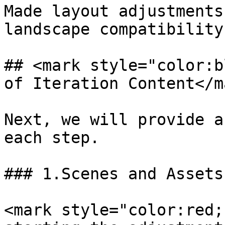
Made layout adjustments
landscape compatibility.
## <mark style="color:b
of Iteration Content</ma
Next, we will provide a
each step.

### 1.Scenes and Assets

<mark style="color:red;