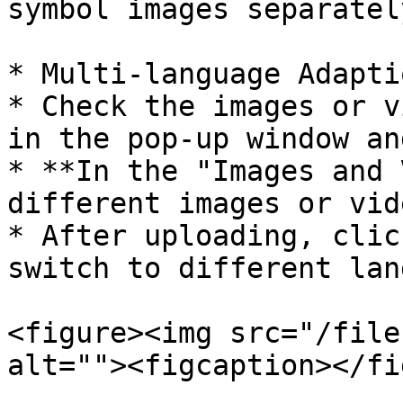
symbol images separatel
* Multi-language Adapti
* Check the images or v
in the pop-up window an
* **In the "Images and 
different images or vid
* After uploading, clic
switch to different lan
<figure><img src="/file
alt=""><figcaption></fi