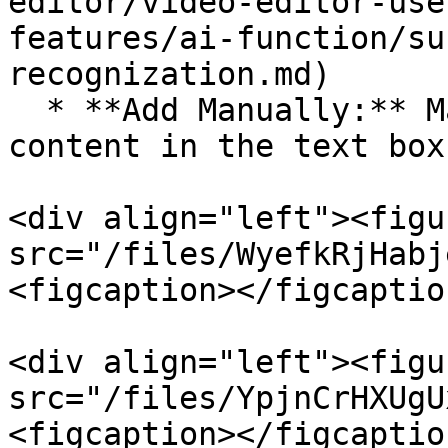
editor/video-editor-use
features/ai-function/su
recognization.md)

  * **Add Manually:** Manually input the subtitle 
content in the text box
<div align="left"><figu
src="/files/WyefkRjHabj
<figcaption></figcaptio
<div align="left"><figu
src="/files/YpjnCrHXUgU
<figcaption></figcaptio