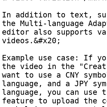
In addition to text, su
the Multi-language Adap
editor also supports va
videos.&#x20;

Example use case: If yo
the video in the "Creat
want to use a CNY symbo
language, and a JPY sym
language, you can use t
feature to upload the c