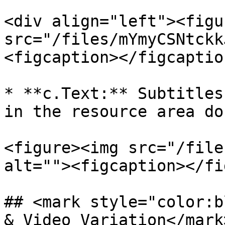
<div align="left"><figu
src="/files/mYmyCSNtckk
<figcaption></figcaptio
* **c.Text:** Subtitles
in the resource area do
<figure><img src="/file
alt=""><figcaption></fi
## <mark style="color:b
& Video Variation</mark>