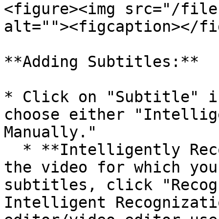
<figure><img src="/file
alt=""><figcaption></fi
**Adding Subtitles:**

* Click on "Subtitle" i
choose either "Intellig
Manually."

  * **Intelligently Recognize:** After selecting 
the video for which you
subtitles, click "Recog
Intelligent Recognizati