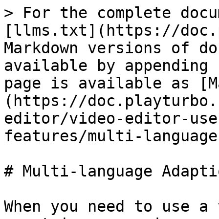
> For the complete docu
[llms.txt](https://doc.
Markdown versions of do
available by appending 
page is available as [M
(https://doc.playturbo.
editor/video-editor-use
features/multi-language
# Multi-language Adapti
When you need to use a 