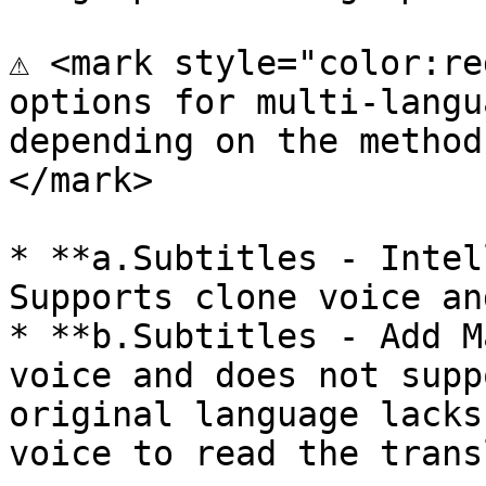
⚠️ <mark style="color:re
options for multi-langu
depending on the method
</mark>

* **a.Subtitles - Intel
Supports clone voice an
* **b.Subtitles - Add M
voice and does not supp
original language lacks
voice to read the trans