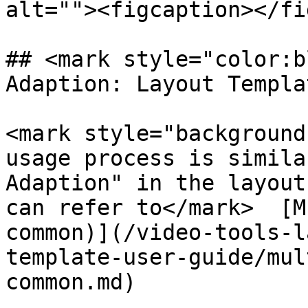
alt=""><figcaption></fi
## <mark style="color:b
Adaption: Layout Templa
<mark style="background
usage process is simila
Adaption" in the layout
can refer to</mark>  [M
common)](/video-tools-l
template-user-guide/mul
common.md)
