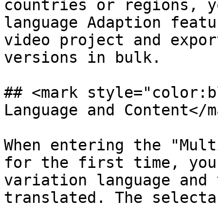
countries or regions, y
language Adaption featu
video project and expor
versions in bulk.

## <mark style="color:b
Language and Content</ma
When entering the "Mult
for the first time, you
variation language and 
translated. The selecta