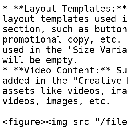
* **Layout Templates:**
layout templates used i
section, such as button
promotional copy, etc. 
used in the "Size Varia
will be empty.

* **Video Content:** Su
added in the "Creative 
assets like videos, ima
videos, images, etc.

<figure><img src="/file