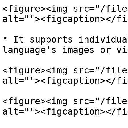
<figure><img src="/file
alt=""><figcaption></fi
* It supports individua
language's images or vi
<figure><img src="/file
alt=""><figcaption></fi
<figure><img src="/file