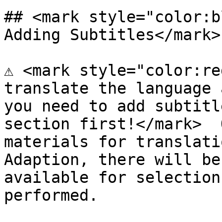
## <mark style="color:b
Adding Subtitles</mark>

⚠️ <mark style="color:re
translate the language 
you need to add subtitl
section first!</mark>  
materials for translati
Adaption, there will be
available for selection
performed.
