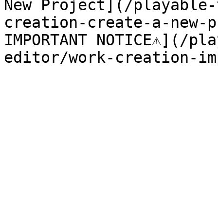
New Project](/playable-
creation-create-a-new-p
IMPORTANT NOTICE⚠️](/pl