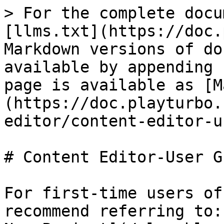
> For the complete docu
[llms.txt](https://doc.
Markdown versions of do
available by appending 
page is available as [M
(https://doc.playturbo.
editor/content-editor-u
# Content Editor-User Gu
For first-time users of
recommend referring to: