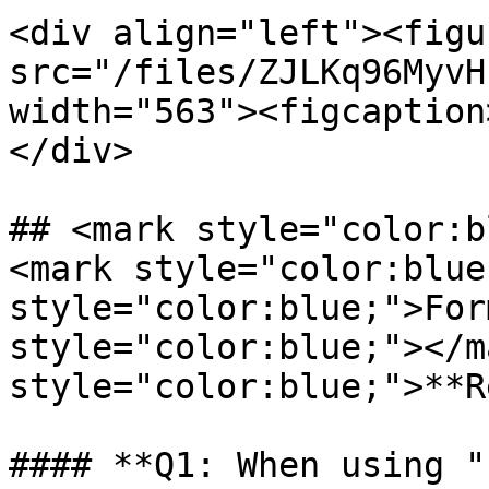
<div align="left"><figu
src="/files/ZJLKq96MyvH
width="563"><figcaption
</div>

## <mark style="color:b
<mark style="color:blue
style="color:blue;">For
style="color:blue;"></m
style="color:blue;">**R
#### **Q1: When using "