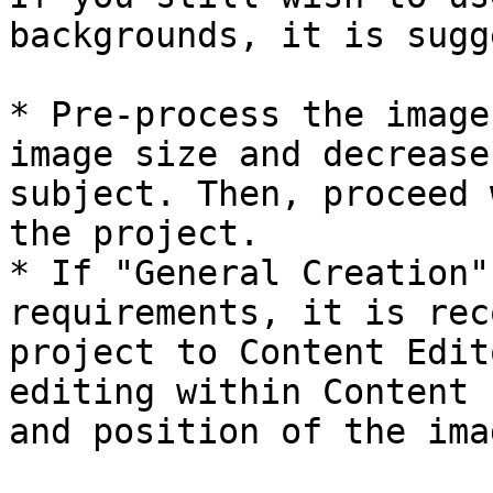
backgrounds, it is sugg
* Pre-process the image
image size and decrease
subject. Then, proceed 
the project.

* If "General Creation"
requirements, it is rec
project to Content Edit
editing within Content 
and position of the ima