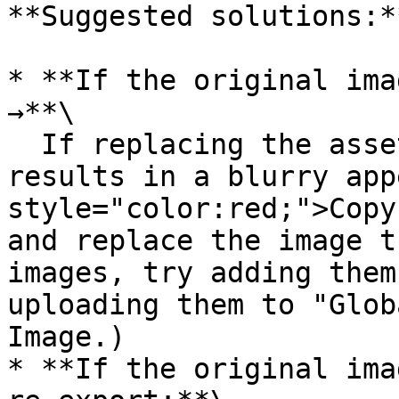
**Suggested solutions:**
* **If the original ima
→**\

  If replacing the asset in Feature Creation 
results in a blurry app
style="color:red;">Copy
and replace the image t
images, try adding them
uploading them to "Glob
Image.)

* **If the original ima