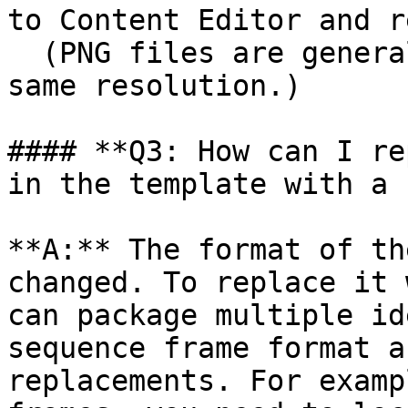
to Content Editor and r
  (PNG files are generally larger than JPGs at the 
same resolution.)

#### **Q3: How can I re
in the template with a 
**A:** The format of th
changed. To replace it 
can package multiple id
sequence frame format a
replacements. For examp