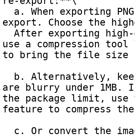
re-export:**\

  a. When exporting PNGs, avoid using quick 
export. Choose the high
  After exporting high-quality, large-size images, 
use a compression tool 
to bring the file size 
  b. Alternatively, keep all images you suspect 
are blurry under 1MB. I
the package limit, use 
feature to compress the
  c. Or convert the image to JPG format, then Copy 