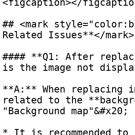
<figcaption></figcaptio
## <mark style="color:b
Related Issues**</mark>

#### **Q1: After replac
is the image not displa
**A:** When replacing i
related to the **backgr
"Background map"&#x20;

* It is recommended to 