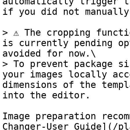
automatically trigger t
if you did not manually
> ⚠️ The cropping functi
is currently pending op
avoided for now.\

> To prevent package si
your images locally acc
dimensions of the templ
into the editor.

Image preparation recom
Changer-User Guide](/pl