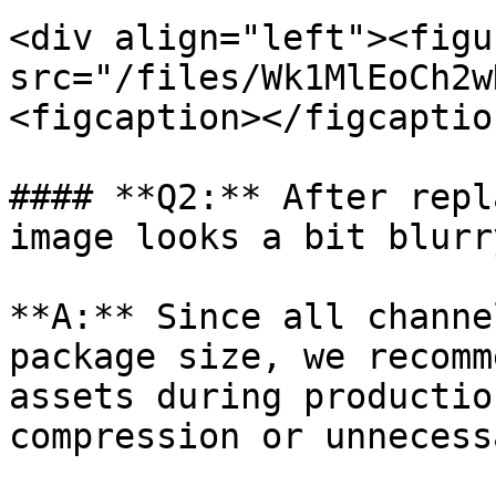
<div align="left"><figu
src="/files/Wk1MlEoCh2w
<figcaption></figcaptio
#### **Q2:** After repl
image looks a bit blurr
**A:** Since all channe
package size, we recomm
assets during productio
compression or unnecess