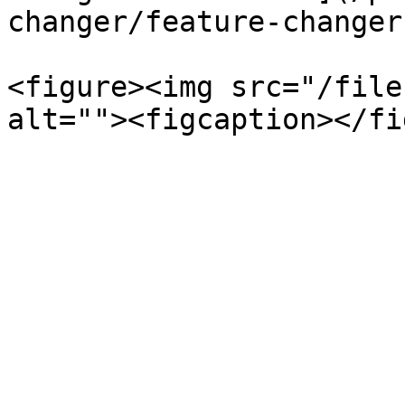
changer/feature-changer
<figure><img src="/file