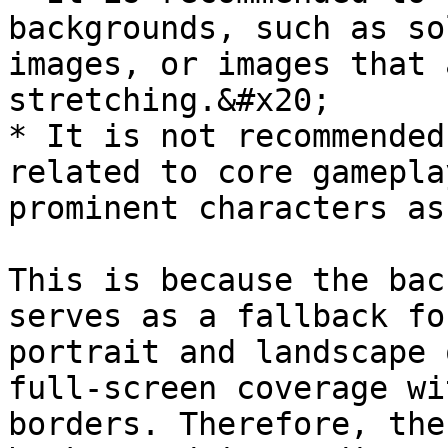
backgrounds, such as so
images, or images that 
stretching.&#x20;

* It is not recommended
related to core gamepla
prominent characters as
This is because the bac
serves as a fallback fo
portrait and landscape 
full-screen coverage wi
borders. Therefore, the