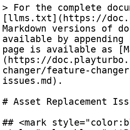
> For the complete docu
[llms.txt](https://doc.
Markdown versions of do
available by appending 
page is available as [M
(https://doc.playturbo.
changer/feature-changer
issues.md).

# Asset Replacement Issu
## <mark style="color:b