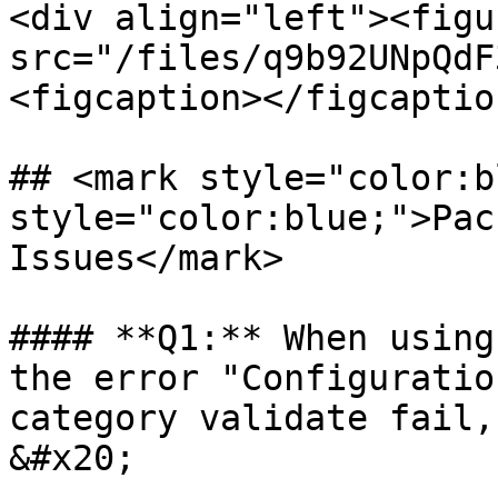
<div align="left"><figu
src="/files/q9b92UNpQdF
<figcaption></figcaptio
## <mark style="color:b
style="color:blue;">Pac
Issues</mark>

#### **Q1:** When using
the error "Configuratio
category validate fail,
&#x20;
