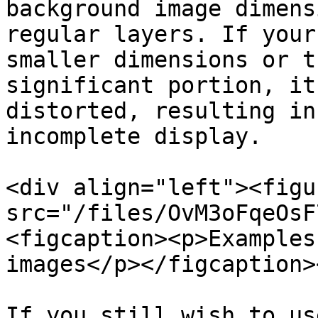
background image dimens
regular layers. If your
smaller dimensions or t
significant portion, it
distorted, resulting in
incomplete display.

<div align="left"><figu
src="/files/OvM3oFqeOsF
<figcaption><p>Examples
images</p></figcaption>
If you still wish to us