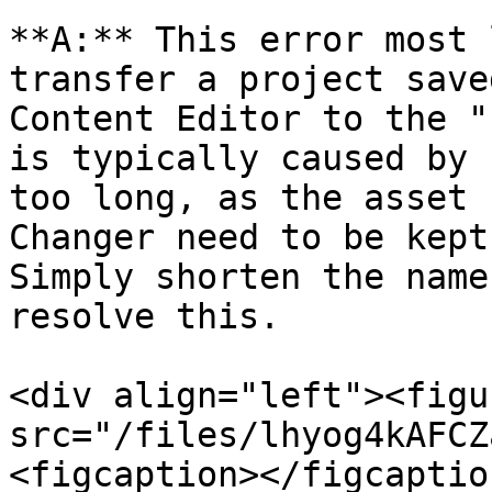
**A:** This error most 
transfer a project save
Content Editor to the "
is typically caused by 
too long, as the asset 
Changer need to be kept 
Simply shorten the name
resolve this.

<div align="left"><figu
src="/files/lhyog4kAFCZ
<figcaption></figcaptio