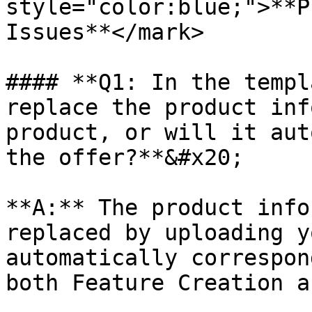
style="color:blue;">**P
Issues**</mark>

#### **Q1: In the templ
replace the product inf
product, or will it aut
the offer?**&#x20;

**A:** The product info
replaced by uploading y
automatically correspon
both Feature Creation a