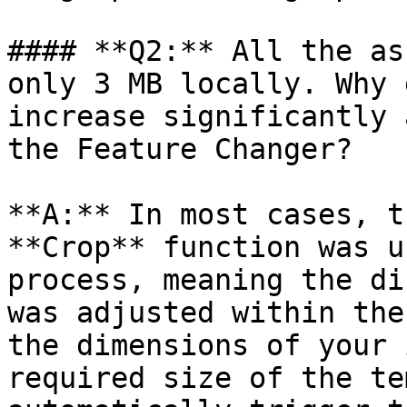
#### **Q2:** All the as
only 3 MB locally. Why 
increase significantly 
the Feature Changer?

**A:** In most cases, t
**Crop** function was u
process, meaning the di
was adjusted within the
the dimensions of your 
required size of the te