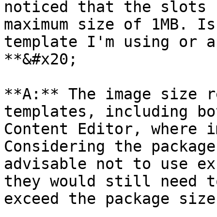
noticed that the slots 
maximum size of 1MB. Is
template I'm using or a
**&#x20;

**A:** The image size r
templates, including bo
Content Editor, where im
Considering the package
advisable not to use ex
they would still need t
exceed the package size