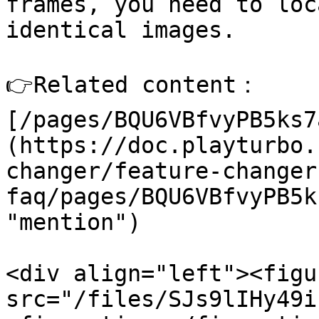
frames, you need to loc
identical images.

👉Related content： 
[/pages/BQU6VBfvyPB5ks7
(https://doc.playturbo.
changer/feature-changer
faq/pages/BQU6VBfvyPB5k
"mention")

<div align="left"><figu
src="/files/SJs9lIHy49i