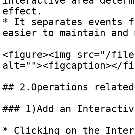
interactive area determ
effect.

* It separates events f
easier to maintain and 
<figure><img src="/file
alt=""><figcaption></fi
## 2.Operations related
### 1)Add an Interactiv
* Clicking on the Inter