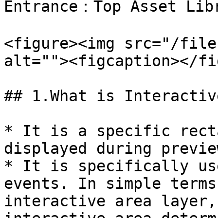
Entrance：Top Asset Libr
<figure><img src="/file
alt=""><figcaption></fi
## 1.What is Interactiv
* It is a specific rect
displayed during preview
* It is specifically us
events. In simple terms
interactive area layer,