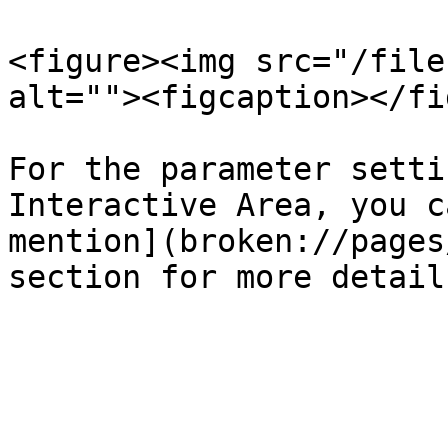
<figure><img src="/file
alt=""><figcaption></fi
For the parameter setti
Interactive Area, you c
mention](broken://pages