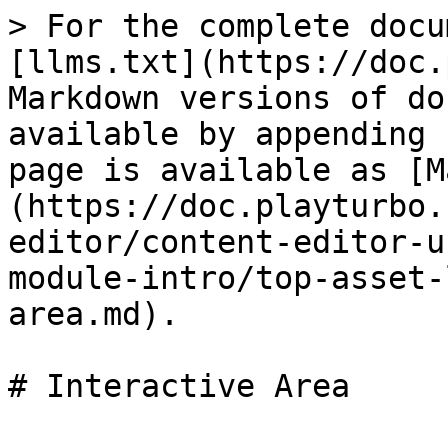
> For the complete docu
[llms.txt](https://doc.
Markdown versions of do
available by appending 
page is available as [M
(https://doc.playturbo.
editor/content-editor-u
module-intro/top-asset-
area.md).

# Interactive Area
