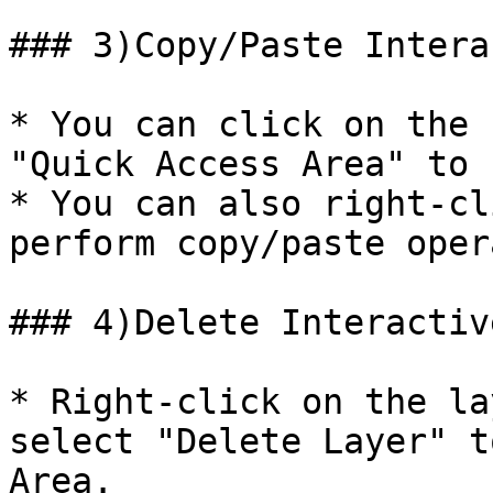
### 3)Copy/Paste Intera
* You can click on the 
"Quick Access Area" to 
* You can also right-cl
perform copy/paste oper
### 4)Delete Interactiv
* Right-click on the la
select "Delete Layer" t
Area.
