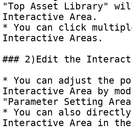
"Top Asset Library" wil
Interactive Area.

* You can click multipl
Interactive Areas.

### 2)Edit the Interact
* You can adjust the po
Interactive Area by mod
"Parameter Setting Area
* You can also directly
Interactive Area in the