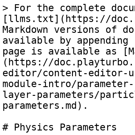
> For the complete docu
[llms.txt](https://doc.
Markdown versions of do
available by appending 
page is available as [M
(https://doc.playturbo.
editor/content-editor-u
module-intro/parameter-
layer-parameters/partic
parameters.md).

# Physics Parameters
