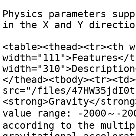
Physics parameters supp
in the X and Y direction
<table><thead><tr><th w
width="111">Features</t
width="310">Description
</thead><tbody><tr><td><
src="/files/47HW35jdI0t
<strong>Gravity</strong
value range: -2000～-200
according to the multip