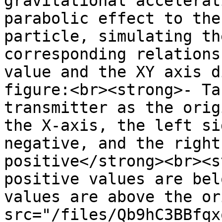
gravitational accelerat
parabolic effect to the
particle, simulating th
corresponding relations
value and the XY axis d
figure:<br><strong>- Ta
transmitter as the orig
the X-axis, the left si
negative, and the right
positive</strong><br><s
positive values are bel
values are above the or
src="/files/Qb9hC3BBfqx