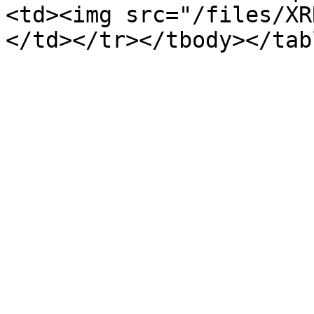
<td><img src="/files/XR