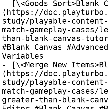
- [\<Goods Sort>Blank C
(https://doc.playturbo.
study/playable-content-
match-gameplay-cases/le
than-blank-canvas-tutor
#Blank Canvas #Advanced
Variables

- [\<Merge New Items>Bl
(https://doc.playturbo.
study/playable-content-
match-gameplay-cases/le
greater-than-blank-canv