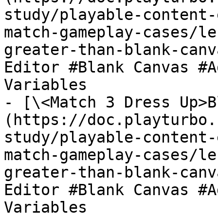
study/playable-content-
match-gameplay-cases/le
greater-than-blank-canv
Editor #Blank Canvas #A
Variables

- [\<Match 3 Dress Up>B
(https://doc.playturbo.
study/playable-content-
match-gameplay-cases/le
greater-than-blank-canv
Editor #Blank Canvas #A
Variables
