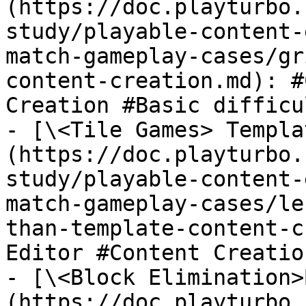
(https://doc.playturbo.
study/playable-content-
match-gameplay-cases/gr
content-creation.md): #
Creation #Basic difficu
- [\<Tile Games> Templa
(https://doc.playturbo.
study/playable-content-
match-gameplay-cases/le
than-template-content-c
Editor #Content Creatio
- [\<Block Elimination>
(https://doc.playturbo.