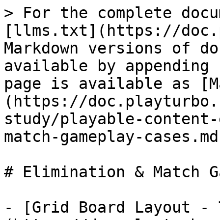
> For the complete docu
[llms.txt](https://doc.
Markdown versions of do
available by appending 
page is available as [M
(https://doc.playturbo.
study/playable-content-
match-gameplay-cases.md)
# Elimination & Match G
- [Grid Board Layout - 