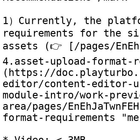
1）Currently, the platfo
requirements for the si
assets (👉 [/pages/EnEh
4.asset-upload-format-r
(https://doc.playturbo.
editor/content-editor-u
module-intro/work-previ
area/pages/EnEhJaTwnFEH
format-requirements "me