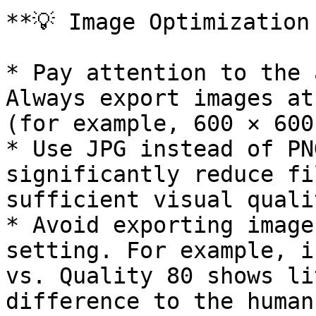
**💡 Image Optimization 
* Pay attention to the 
Always export images at
(for example, 600 × 600
* Use JPG instead of PN
significantly reduce fi
sufficient visual qualit
* Avoid exporting image
setting. For example, i
vs. Quality 80 shows li
difference to the human