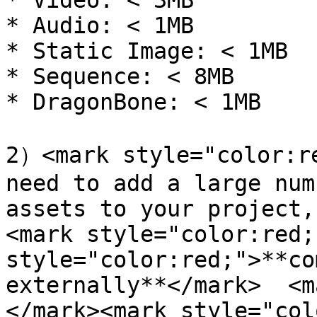
* Video: < 3MB

* Audio: < 1MB

* Static Image: < 1MB

* Sequence: < 8MB

* DragonBone: < 1MB

2）<mark style="color:re
need to add a large num
assets to your project,
<mark style="color:red;
style="color:red;">**co
externally**</mark>  <m
</mark><mark style="col