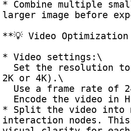
* Combine multiple smal
larger image before exp
**💡 Video Optimization 
* Video settings:\

  Set the resolution to 720p or 1080p (do not use 
2K or 4K).\

  Use a frame rate of 24fps or 30fps.\

  Encode the video in H.264 format.

* Split the video into 
interaction nodes. This
visual clarity for each