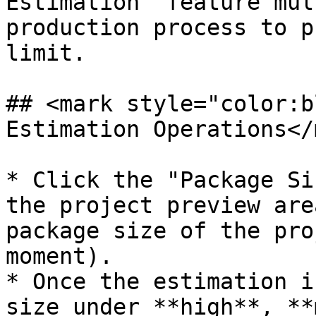
Estimation" feature mul
production process to p
limit.

## <mark style="color:b
Estimation Operations</
* Click the "Package Si
the project preview are
package size of the pro
moment).

* Once the estimation i
size under **high**, **