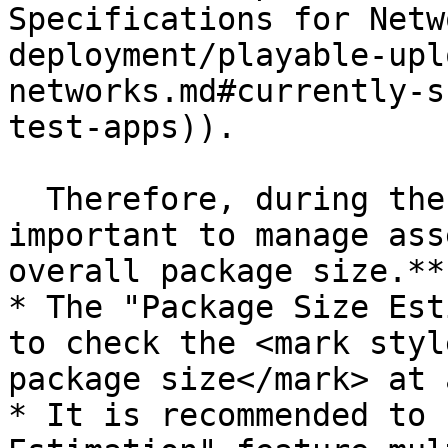
Specifications for Netw
deployment/playable-upl
networks.md#currently-s
test-apps)).

  Therefore, during the creation process, **it is 
important to manage ass
overall package size.**

* The "Package Size Est
to check the <mark styl
package size</mark> at 
* It is recommended to 