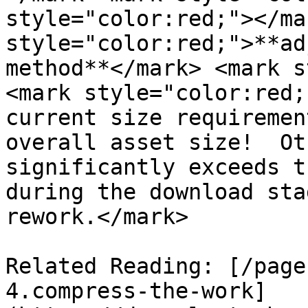
style="color:red;"></ma
style="color:red;">**ad
method**</mark> <mark s
<mark style="color:red;
current size requiremen
overall asset size!  Ot
significantly exceeds t
during the download sta
rework.</mark>

Related Reading: [/page
4.compress-the-work]