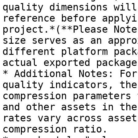
quality dimensions will
reference before applyi
project.*(**Please Note
size serves as an appro
different platform pack
actual exported package
* Additional Notes: For
quality indicators, the
compression parameters 
and other assets in the
rates vary across asset
compression ratio.
