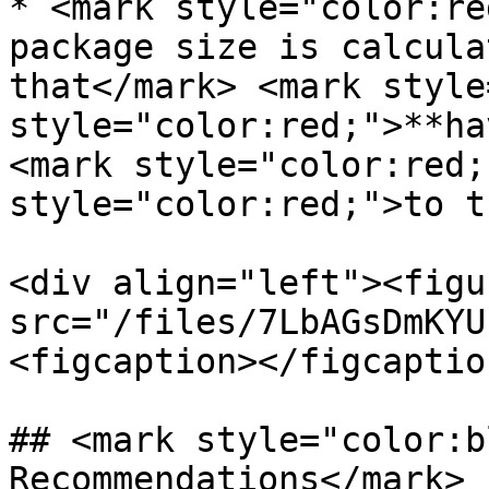
* <mark style="color:re
package size is calcula
that</mark> <mark style
style="color:red;">**ha
<mark style="color:red;
style="color:red;">to t
<div align="left"><figu
src="/files/7LbAGsDmKYU
<figcaption></figcaptio
## <mark style="color:b
Recommendations</mark>
