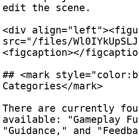
edit the scene.

<div align="left"><figu
src="/files/Wl0IYkUpSLJ
<figcaption></figcaptio
## <mark style="color:b
Categories</mark>

There are currently fou
available: "Gameplay Fu
"Guidance," and "Feedbac