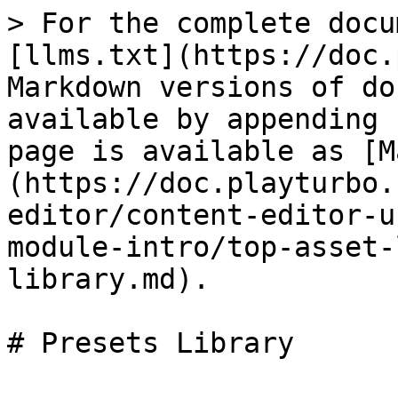
> For the complete docu
[llms.txt](https://doc.
Markdown versions of do
available by appending 
page is available as [M
(https://doc.playturbo.
editor/content-editor-u
module-intro/top-asset-
library.md).

# Presets Library
