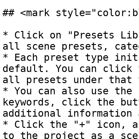
## <mark style="color:b
* Click on "Presets Lib
all scene presets, cate
* Each preset type init
default. You can click 
all presets under that 
* You can also use the 
keywords, click the but
additional information 
* Click the "+" icon, a
to the project as a sce