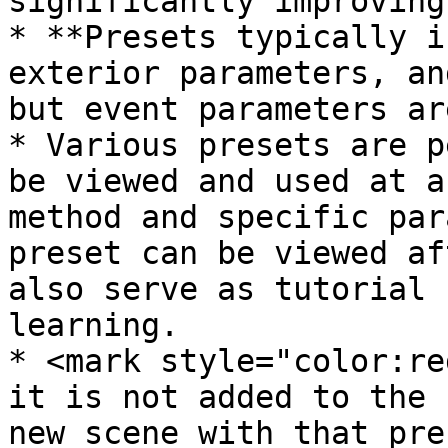
significantly improving
* **Presets typically i
exterior parameters, an
but event parameters ar
* Various presets are p
be viewed and used at a
method and specific par
preset can be viewed af
also serve as tutorial 
learning.

* <mark style="color:re
it is not added to the 
new scene with that pre