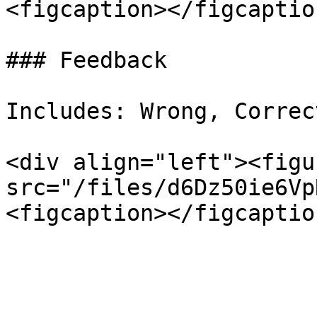
<figcaption></figcaptio
### Feedback

Includes: Wrong, Correct
<div align="left"><figu
src="/files/d6Dz50ie6Vp