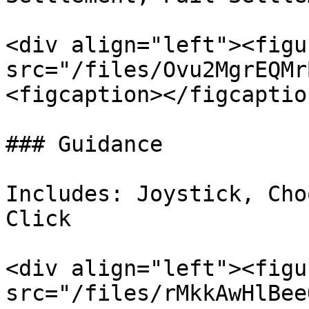
<div align="left"><figu
src="/files/Ovu2MgrEQMr
<figcaption></figcaptio
### Guidance

Includes: Joystick, Cho
Click

<div align="left"><figu
src="/files/rMkkAwHlBee