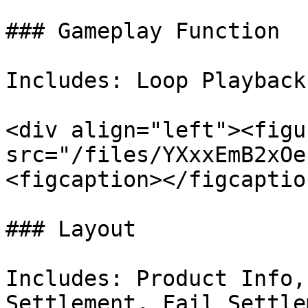
### Gameplay Function

Includes: Loop Playback
<div align="left"><figu
src="/files/YXxxEmB2xOe
<figcaption></figcaptio
### Layout

Includes: Product Info,
Settlement, Fail Settlem