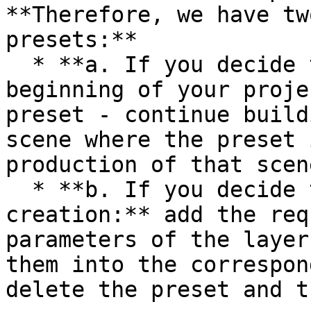
**Therefore, we have tw
presets:**

  * **a. If you decide to use a preset at the 
beginning of your proje
preset - continue build
scene where the preset 
production of that scene
  * **b. If you decide to use a preset during 
creation:** add the req
parameters of the layer
them into the correspon
delete the preset and t