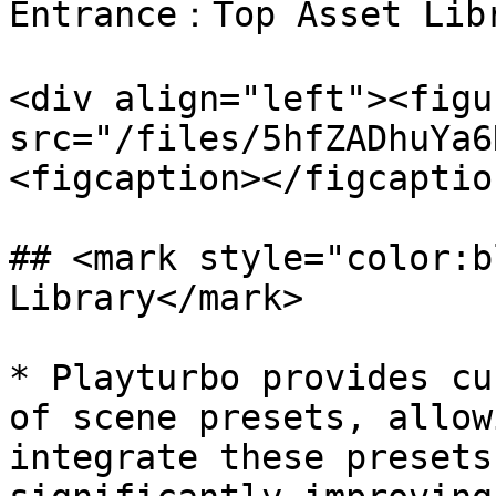
Entrance：Top Asset Libr
<div align="left"><figu
src="/files/5hfZADhuYa6
<figcaption></figcaptio
## <mark style="color:b
Library</mark>

* Playturbo provides cu
of scene presets, allow
integrate these presets