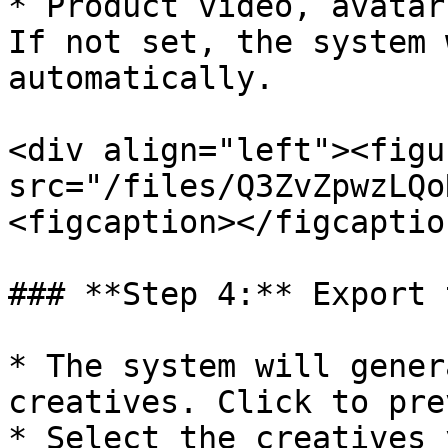
* Product video, avatar
If not set, the system 
automatically.

<div align="left"><figu
src="/files/Q3ZvZpwzLQo
<figcaption></figcaptio
### **Step 4:** Export 
* The system will gener
creatives. Click to pre
* Select the creatives 