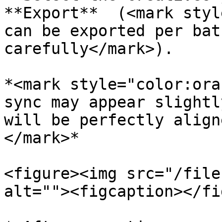
**Export**  (<mark styl
can be exported per bat
carefully</mark>).

*<mark style="color:ora
sync may appear slightl
will be perfectly align
</mark>*

<figure><img src="/file
alt=""><figcaption></fi