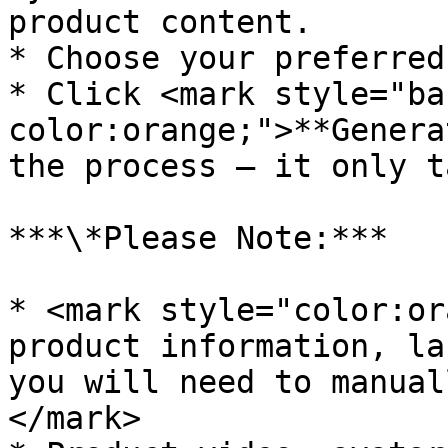
product content.

* Choose your preferred
* Click <mark style="ba
color:orange;">**Genera
the process – it only t
***\*Please Note:***

* <mark style="color:or
product information, la
you will need to manual
</mark>
