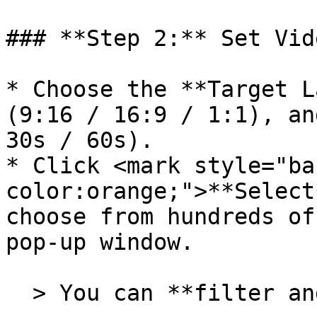
### **Step 2:** Set Vid
* Choose the **Target L
(9:16 / 16:9 / 1:1), an
30s / 60s).

* Click <mark style="ba
color:orange;">**Select
choose from hundreds of
pop-up window.

  > You can **filter and preview** avatar videos.
