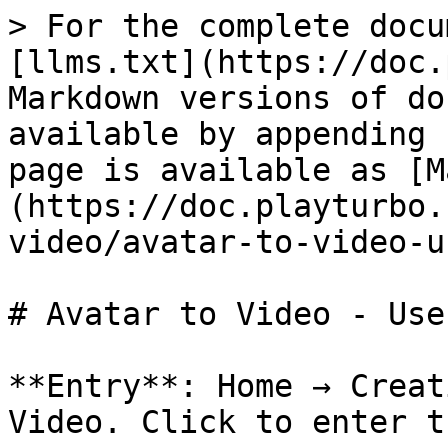
> For the complete docu
[llms.txt](https://doc.
Markdown versions of do
available by appending 
page is available as [M
(https://doc.playturbo.
video/avatar-to-video-u
# Avatar to Video - Use
**Entry**: Home → Creat
Video. Click to enter t