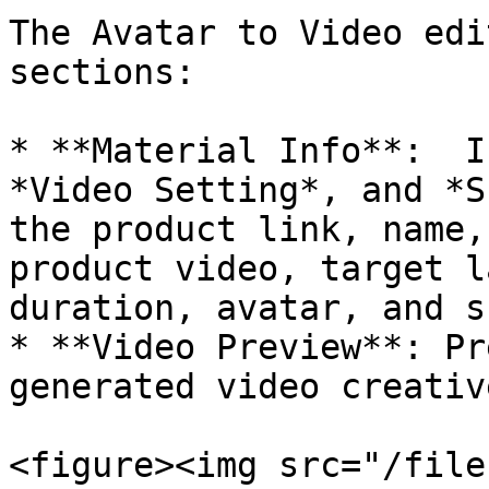
The Avatar to Video edi
sections:

* **Material Info**:  I
*Video Setting*, and *S
the product link, name,
product video, target l
duration, avatar, and s
* **Video Preview**: Pr
generated video creative
<figure><img src="/file