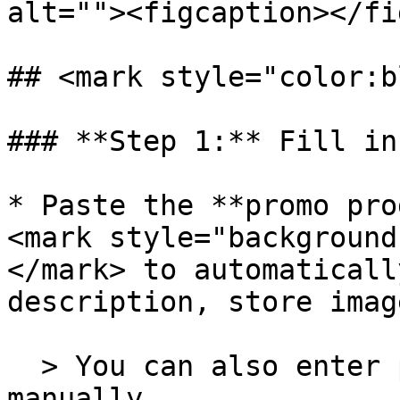
alt=""><figcaption></fi
## <mark style="color:b
### **Step 1:** Fill in
* Paste the **promo pro
<mark style="background
</mark> to automaticall
description, store imag
  > You can also enter product information 
manually.
