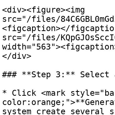
<div><figure><img 
src="/files/84C6GBL0mGd
<figcaption></figcaptio
src="/files/KQpGJOsSccI
width="563"><figcaption
</div>

### **Step 3:** Select 
* Click <mark style="ba
color:orange;">**Genera
system create several s