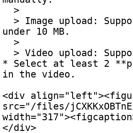
  >

  > Image upload: Supports PNG/JPG/JPEG files 
under 10 MB.

  >

  > Video upload: Supports MP4 files under 500 MB.

* Select at least 2 **p
in the video.

<div align="left"><figu
src="/files/jCXKKxOBTnE
width="317"><figcaption
</div>
