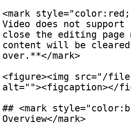
<mark style="color:red;
Video does not support 
close the editing page 
content will be cleared
over.**</mark>

<figure><img src="/file
alt=""><figcaption></fi
## <mark style="color:b
Overview</mark>
