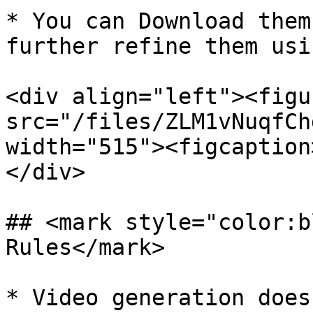
* You can Download them
further refine them usi
<div align="left"><figu
src="/files/ZLM1vNuqfCh
width="515"><figcaption
</div>

## <mark style="color:b
Rules</mark>

* Video generation does