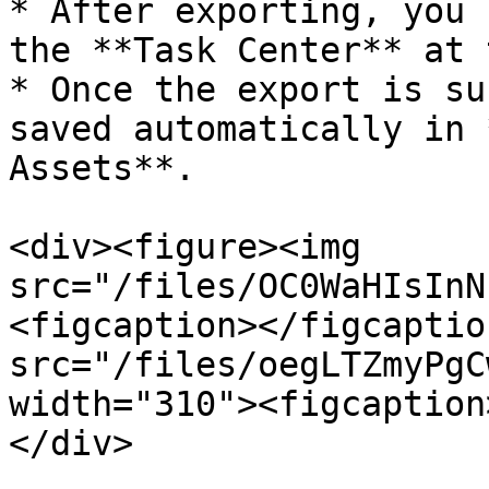
* After exporting, you 
the **Task Center** at 
* Once the export is su
saved automatically in 
Assets**.

<div><figure><img 
src="/files/OC0WaHIsInN
<figcaption></figcaptio
src="/files/oegLTZmyPgC
width="310"><figcaption
</div>
