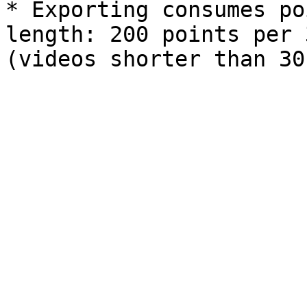
* Exporting consumes po
length: 200 points per 