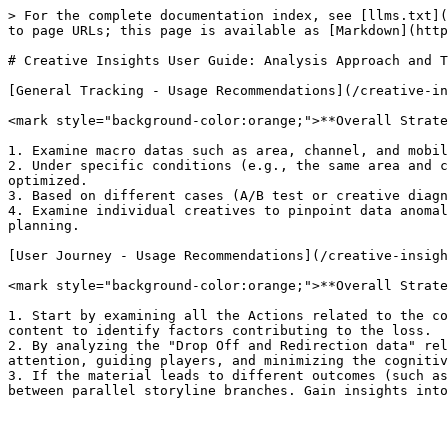
> For the complete documentation index, see [llms.txt](
to page URLs; this page is available as [Markdown](http
# Creative Insights User Guide: Analysis Approach and T
[General Tracking - Usage Recommendations](/creative-in
<mark style="background-color:orange;">**Overall Strate
1. Examine macro datas such as area, channel, and mobil
2. Under specific conditions (e.g., the same area and c
optimized.

3. Based on different cases (A/B test or creative diagn
4. Examine individual creatives to pinpoint data anomal
planning.

[User Journey - Usage Recommendations](/creative-insigh
<mark style="background-color:orange;">**Overall Strate
1. Start by examining all the Actions related to the co
content to identify factors contributing to the loss.

2. By analyzing the "Drop Off and Redirection data" rel
attention, guiding players, and minimizing the cognitiv
3. If the material leads to different outcomes (such as