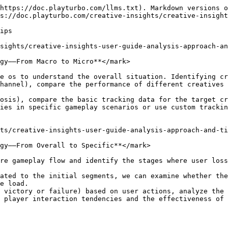
https://doc.playturbo.com/llms.txt). Markdown versions o
s://doc.playturbo.com/creative-insights/creative-insight
ips

sights/creative-insights-user-guide-analysis-approach-an
gy——From Macro to Micro**</mark>

e os to understand the overall situation. Identifying cr
hannel), compare the performance of different creatives 
osis), compare the basic tracking data for the target cr
ies in specific gameplay scenarios or use custom trackin
ts/creative-insights-user-guide-analysis-approach-and-ti
gy——From Overall to Specific**</mark>

re gameplay flow and identify the stages where user loss
ated to the initial segments, we can examine whether the
e load.

 victory or failure) based on user actions, analyze the 