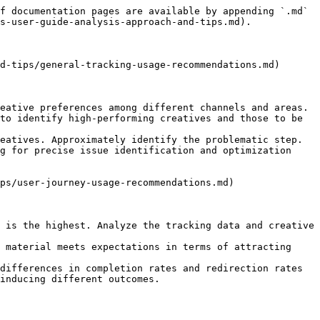
f documentation pages are available by appending `.md` 
s-user-guide-analysis-approach-and-tips.md).

d-tips/general-tracking-usage-recommendations.md)

eative preferences among different channels and areas.

to identify high-performing creatives and those to be 
eatives. Approximately identify the problematic step.

g for precise issue identification and optimization 
ps/user-journey-usage-recommendations.md)

 is the highest. Analyze the tracking data and creative 
 material meets expectations in terms of attracting 
differences in completion rates and redirection rates 